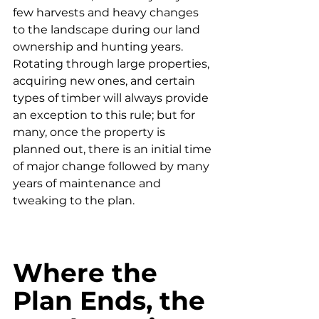
few harvests and heavy changes 
to the landscape during our land 
ownership and hunting years. 
Rotating through large properties, 
acquiring new ones, and certain 
types of timber will always provide 
an exception to this rule; but for 
many, once the property is 
planned out, there is an initial time 
of major change followed by many 
years of maintenance and 
tweaking to the plan. 
Where the 
Plan Ends, the 