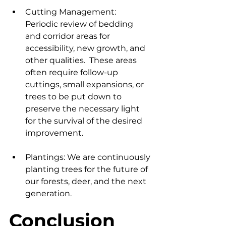
Cutting Management: 
Periodic review of bedding 
and corridor areas for 
accessibility, new growth, and 
other qualities.  These areas 
often require follow-up 
cuttings, small expansions, or 
trees to be put down to 
preserve the necessary light 
for the survival of the desired 
improvement.
Plantings: We are continuously 
planting trees for the future of 
our forests, deer, and the next 
generation.
Conclusion