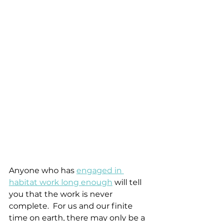
Anyone who has 
engaged in 
habitat work long enough
 will tell 
you that the work is never 
complete.  For us and our finite 
time on earth, there may only be a 