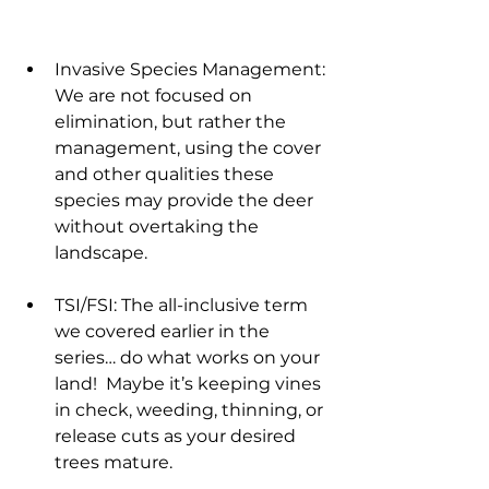
Invasive Species Management: 
We are not focused on 
elimination, but rather the 
management, using the cover 
and other qualities these 
species may provide the deer 
without overtaking the 
landscape.
TSI/FSI: The all-inclusive term 
we covered earlier in the 
series… do what works on your 
land!  Maybe it’s keeping vines 
in check, weeding, thinning, or 
release cuts as your desired 
trees mature.