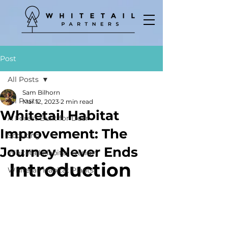
Post
All Posts
Sam Bilhorn
All Posts
Mar 12, 2023
2 min read
Whitetail Habitat
A Forest Built for Deer
Improvement: The
Scouting
Journey Never Ends
Whitetail Habitat Design
Introduction
Whitetail Habitat Plants