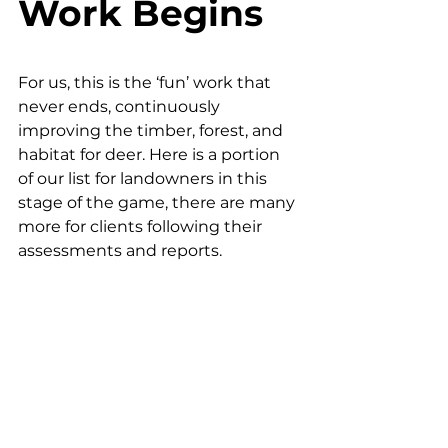
Work Begins
For us, this is the ‘fun’ work that 
never ends, continuously 
improving the timber, forest, and 
habitat for deer. Here is a portion 
of our list for landowners in this 
stage of the game, there are many 
more for clients following their 
assessments and reports.