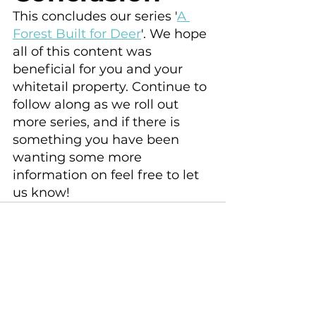
This concludes our series '
A 
Forest Built for Deer
'. We hope 
all of this content was 
beneficial for you and your 
whitetail property. Continue to 
follow along as we roll out 
more series, and if there is 
something you have been 
wanting some more 
information on feel free to let 
us know!
See All
Recent Posts