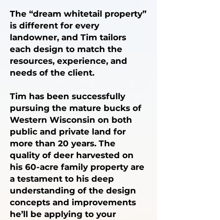
The “dream whitetail property”
is different for every
landowner, and Tim tailors
each design to match the
resources, experience, and
needs of the client.
Tim has been successfully
pursuing the mature bucks of
Western Wisconsin on both
public and private land for
more than 20 years. The
quality of deer harvested on
his 60-acre family property are
a testament to his deep
understanding of the design
concepts and improvements
he’ll be applying to your