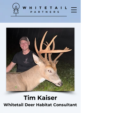
Tim Kaiser
Whitetail Deer Habitat Consultant