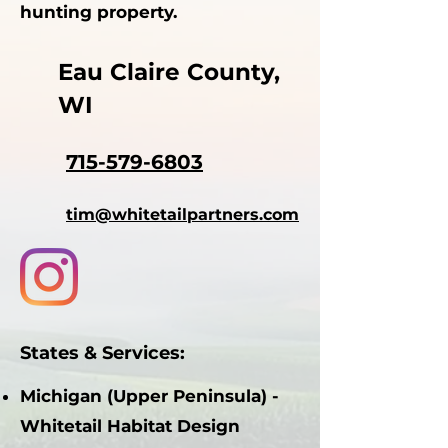
hunting property.
Eau Claire County,
WI
715-579-6803
tim@whitetailpartners.com
States & Services:
Michigan (Upper Peninsula) -
Whitetail Habitat Design