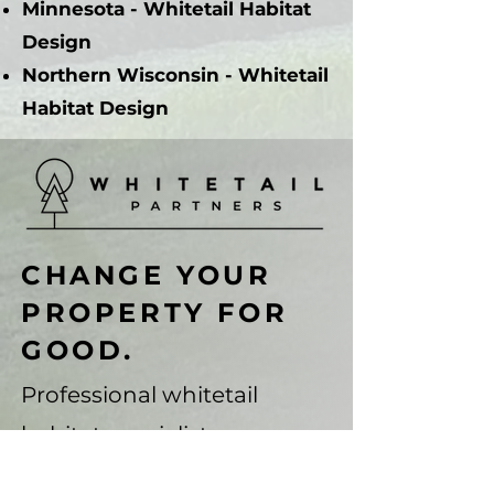
Minnesota - Whitetail Habitat
Design
Northern Wisconsin - Whitetail
Habitat Design
CHANGE YOUR
PROPERTY FOR
GOOD.
Professional whitetail
habitat specialists.