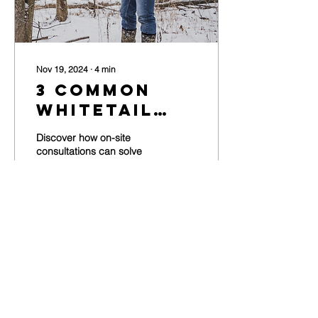
Nov 19, 2024
∙
4
min
3 Common
Whitetail
Habitat
Discover how on-site
Problems
consultations can solve
common whitetail habitat
Solved By
problems
On-Site
Consultations
188
0
Load More