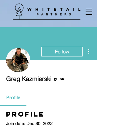
More actions
Follow
Editor
Admin
Greg Kazmierski
Profile
Profile
Join date: Dec 30, 2022