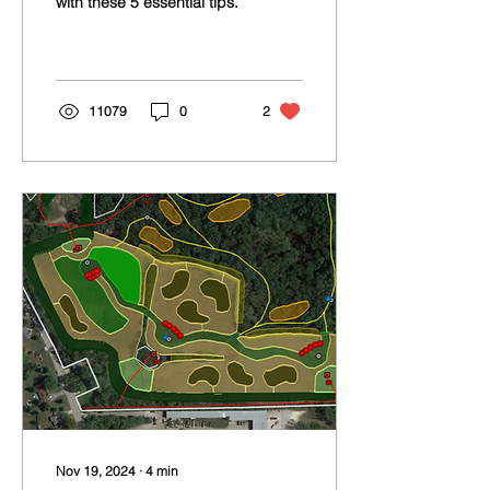
with these 5 essential tips.
Success
11079
0
2
Nov 19, 2024
∙
4
min