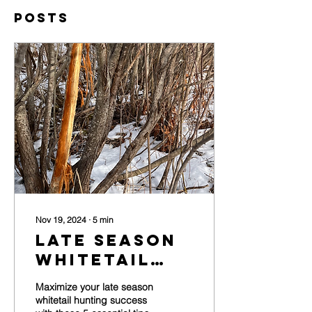
Posts
Nov 19, 2024
∙
5
min
Late Season
Whitetail
Hunting: 5
Maximize your late season
Tips For
whitetail hunting success