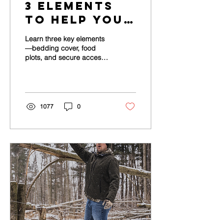
3 Elements
to Help You
Transform
Learn three key elements
Your
—bedding cover, food
plots, and secure access
Whitetail
—to transform your
Property
whitetail property.
1077
0