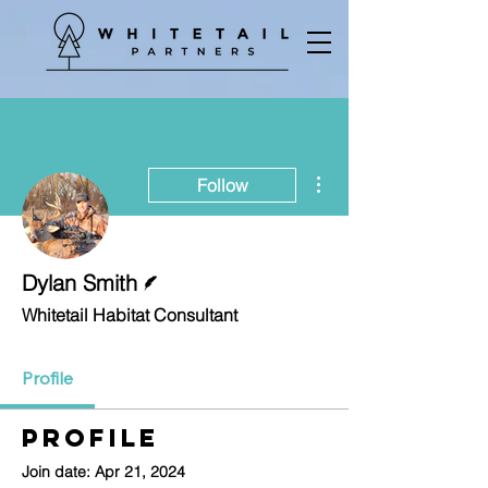
More actions
Follow
Writer
Dylan Smith
Whitetail Habitat Consultant
Profile
Profile
Join date: Apr 21, 2024