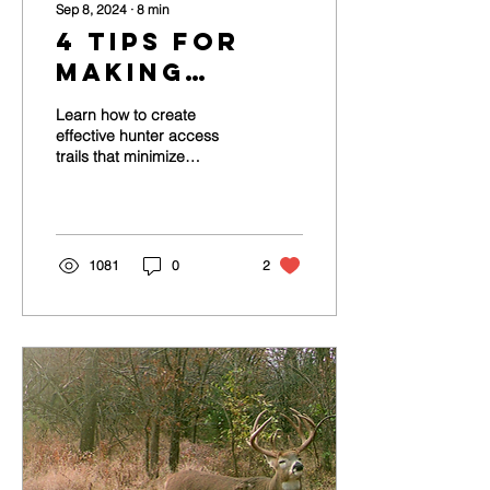
Sep 8, 2024
∙
8
min
4 Tips for
Making
Hunter
Learn how to create
Access
effective hunter access
trails that minimize
Trails for
disturbance and improve
Deer Hunting
your chances of tagging
mature whitetails.
1081
0
2