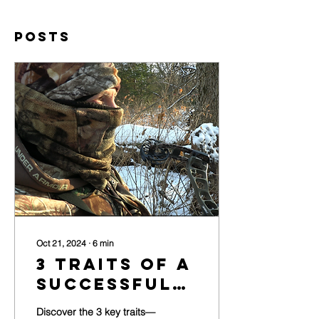
Posts
Oct 21, 2024
∙
6
min
3 Traits of a
Successful
Whitetail
Discover the 3 key traits—