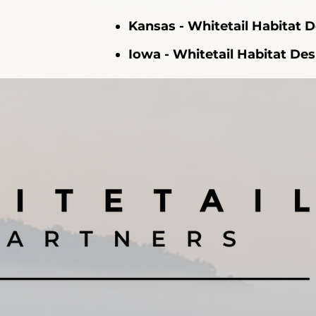
Kansas - Whitetail Habitat 
Iowa - Whitetail Habitat De