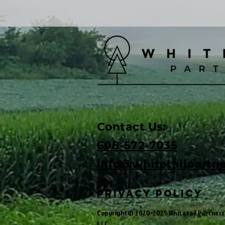
Contact Us:
608-572-7035
info@w
hitetailpartn
privacy policy
Copyright© 2020-2025 Whitetail Partners
LLC