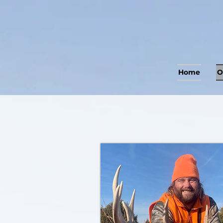
Home
O