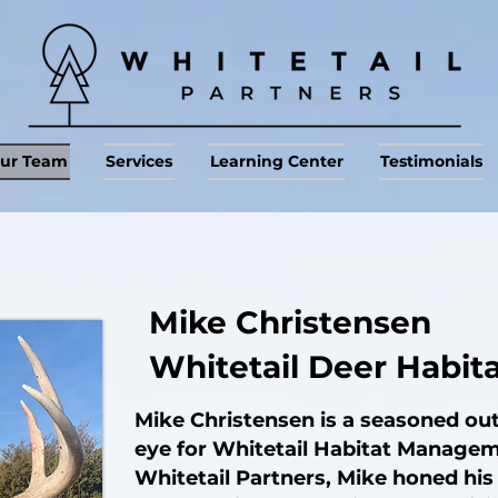
ur Team
Services
Learning Center
Testimonials
Mike Christensen
Whitetail Deer Habit
Mike Christensen is a seasoned o
eye for Whitetail Habitat Managem
Whitetail Partners, Mike honed his