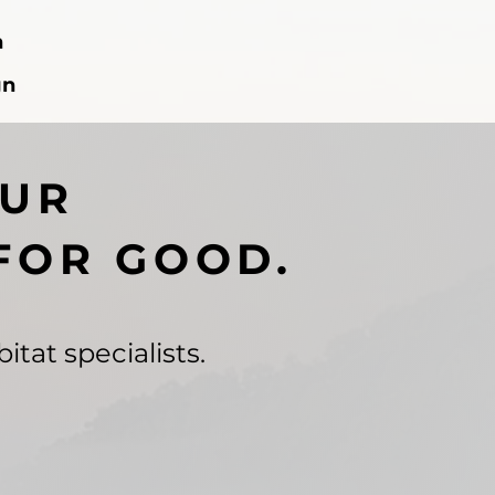
n
gn
OUR
FOR GOOD.
itat specialists.