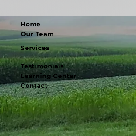
Home
Our Team
Services
Testimonials
Learning Center
Contact