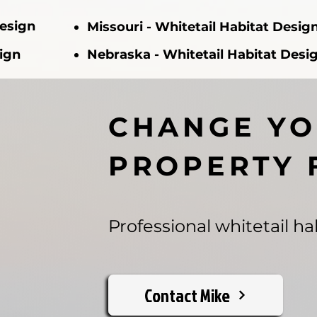
Design
Missouri - Whitetail Habitat Desig
sign
Nebraska - Whitetail Habitat Desi
CHANGE Y
PROPERTY 
Professional whitetail hab
Contact Mike