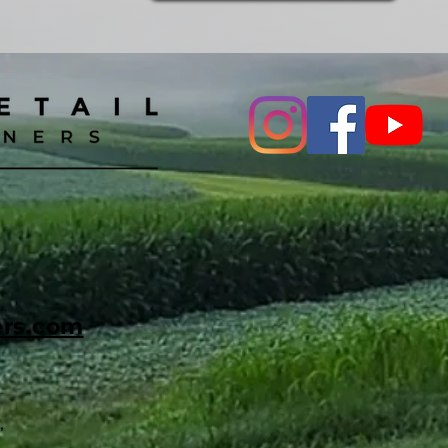
ers.com
,