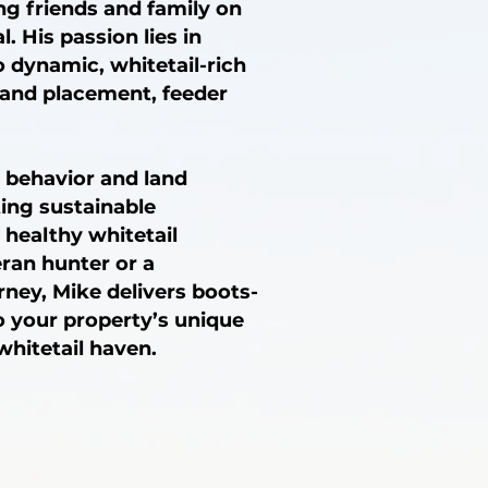
ng friends and family on
. His passion lies in
 dynamic, whitetail-rich
tand placement, feeder
 behavior and land
ting sustainable
 healthy whitetail
ran hunter or a
ney, Mike delivers boots-
o your property’s unique
whitetail haven.