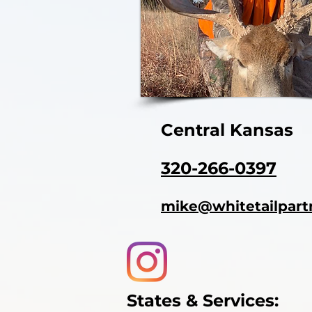
Central Kansas
320-266-0397
mike@whitetailpart
States & Services: