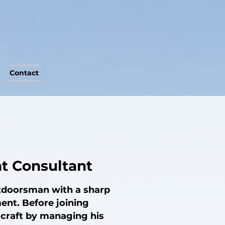
Contact
at Consultant
utdoorsman with a sharp
ent. Before joining
 craft by managing his