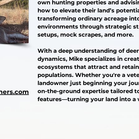
own hunting properties and advisi
how to elevate their land’s potential
transforming ordinary acreage into
environments through strategic s
setups, mock scrapes, and more.
With a deep understanding of deer
dynamics, Mike specializes in crea
ecosystems that attract and retain
populations. Whether you're a vete
landowner just beginning your jour
on-the-ground expertise tailored t
ners.com
features—turning your land into a 